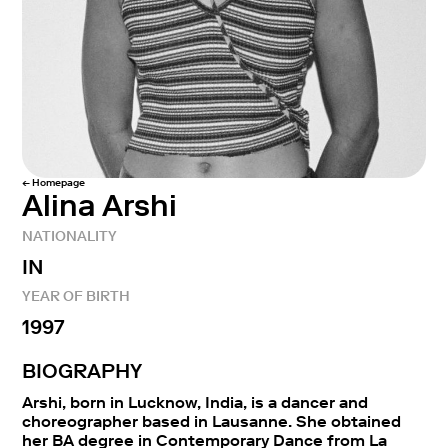
← Homepage
Alina Arshi
NATIONALITY
IN
YEAR OF BIRTH
1997
BIOGRAPHY
Arshi, born in Lucknow, India, is a dancer and
choreographer based in Lausanne. She obtained
her BA degree in Contemporary Dance from La