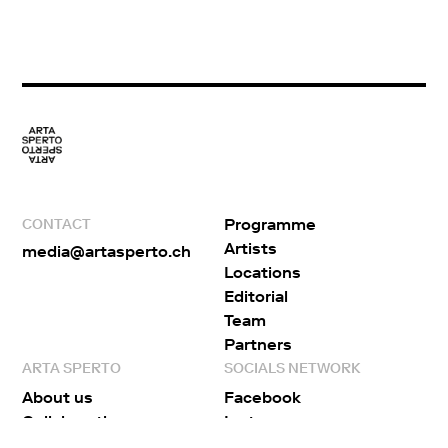
Programme
CONTACT
Artists
media@artasperto.ch
Locations
Editorial
Team
Partners
ARTA SPERTO
SOCIALS NETWORK
About us
Facebook
Collaborations
Instagram
Publications