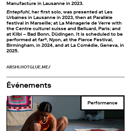
Manufacture in Lausanne in 2023.
Entepfuhl
, her first solo, was presented at Les
Urbaines in Lausanne in 2023, then at Parallèle
festival in Marseille; at La Ménagerie de Verre with
the Centre culturel suisse and Belluard, Paris; and
at Kilbi – Bad Bonn, Düdingen. It is scheduled to be
performed at far°, Nyon, at the Fierce Festival,
Birmingham, in 2024, and at La Comédie, Geneva, in
2025.
ARSHI.HOTGLUE.ME/
Événements
Performance