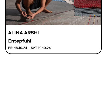
ALINA ARSHI
Entepfuhl
FRI 18.10.24 – SAT 19.10.24