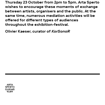
Thursday 23 October from 2pm to 5pm. Arta Sperto
wishes to encourage these moments of exchange
between artists, organisers and the public. At the
same time, numerous mediation activities will be
offered for different types of audiences
throughout the exhibition-festival.
Olivier Kaeser, curator of
KorSonoR