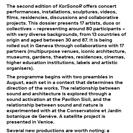
The second edition of
KorSonoR
offers concert
performances, installations, sculptures, videos,
films, residencies, discussions and collaborative
projects. This dossier presents 17 artists, duos or
collectives – representing around 80 participants –
with very diverse backgrounds, from 13 countries of
origin and aged between 30 and 87. It is being
rolled out in Geneva through collaborations with 17
partners (multipurpose venues, iconic architecture,
museums, gardens, theatres, residences, cinemas,
higher education institutions, labels and artistic
organisers).
The programme begins with two preambles in
August, each set in a context that determines the
direction of the works. The relationship between
sound and architecture is explored through a
sound activation at the Pavillon Sicli, and the
relationship between sound and nature is
experimented with at the Conservatoire et Jardin
botanique de Genève. A satellite project is
presented in Venice.
Several new productions are worth noting: a