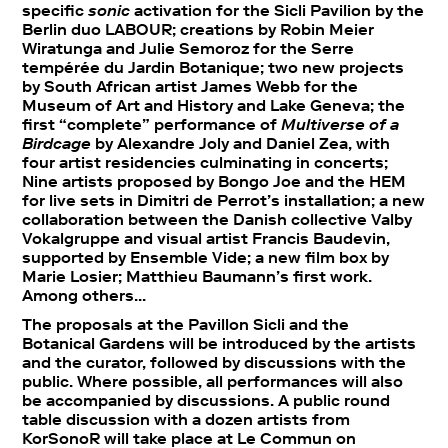
specific
sonic
activation for the Sicli Pavilion by the
Berlin duo LABOUR; creations by Robin Meier
Wiratunga and Julie Semoroz for the Serre
tempérée du Jardin Botanique; two new projects
by South African artist James Webb for the
Museum of Art and History and Lake Geneva; the
first “complete” performance of
Multiverse of a
Birdcage
by Alexandre Joly and Daniel Zea, with
four artist residencies culminating in concerts;
Nine artists proposed by Bongo Joe and the HEM
for live sets in Dimitri de Perrot’s installation; a new
collaboration between the Danish collective Valby
Vokalgruppe and visual artist Francis Baudevin,
supported by Ensemble Vide; a new film box by
Marie Losier; Matthieu Baumann’s first work.
Among others…
The proposals at the Pavillon Sicli and the
Botanical Gardens will be introduced by the artists
and the curator, followed by discussions with the
public. Where possible, all performances will also
be accompanied by discussions. A public round
table discussion with a dozen artists from
KorSonoR will take place at Le Commun on