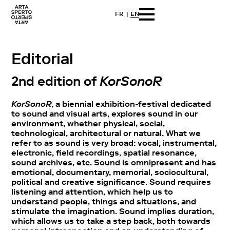
FR
EN
Skip
Arta sperto
Dance First Think Later
to
content
Editorial
2nd edition of
KorSonoR
KorSonoR
, a biennial exhibition-festival dedicated
to sound and visual arts, explores sound in our
environment, whether physical, social,
technological, architectural or natural. What we
refer to as sound is very broad: vocal, instrumental,
electronic, field recordings, spatial resonance,
sound archives, etc. Sound is omnipresent and has
emotional, documentary, memorial, sociocultural,
political and creative significance. Sound requires
listening and attention, which help us to
understand people, things and situations, and
stimulate the imagination. Sound implies duration,
which allows us to take a step back, both towards