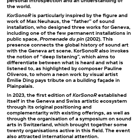
personal introspection and an understanding of
the world.
KorSonoR
is particularly inspired by the figure and
work of Max Neuhaus, the “father” of sound
installation, who designed three works for Geneva,
including one of the few permanent installations in
public space,
Promenade du pin
(2002). This
presence connects the global history of sound art
with the Geneva art scene. KorSonoR also invokes
the notion of “deep listening”, which aims to
differentiate between what is heard and what is
listened to, as highlighted by composer Pauline
Oliveros, to whom a neon work by visual artist
Émilie Ding pays tribute on a building façade in
Plainpalais.
In 2023, the first edition of
KorSonoR
established
itself in the Geneva and Swiss artistic ecosystem
through its original positioning and
complementarity with existing offerings, as well as
through the organisation of a symposium on sound
arts in Switzerland, which brought together some
twenty organisations active in this field. The event
also attracted international attention.