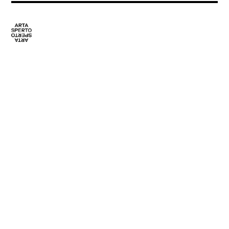
Programme
CONTACT
Artists
media@artasperto.ch
Locations
Editorial
Team
Partners
ARTA SPERTO
SOCIALS NETWORK
About us
Facebook
Collaborations
Instagram
Publications
Archives
Contact
Press