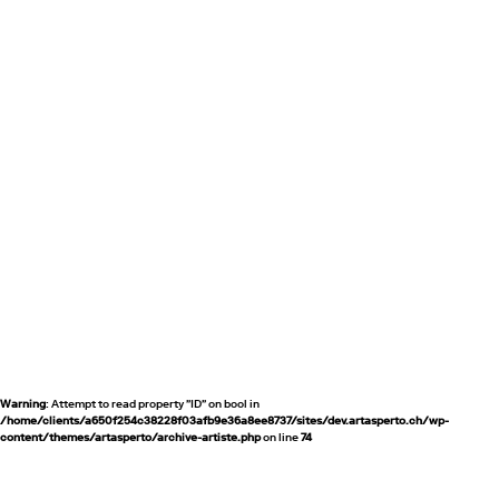
Warning
: Attempt to read property "ID" on bool in
/home/clients/a650f254c38228f03afb9e36a8ee8737/sites/dev.artasperto.ch/wp-
content/themes/artasperto/archive-artiste.php
on line
74