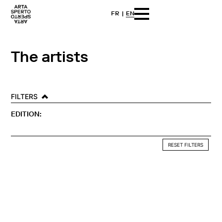
FR
EN
Skip
Arta sperto
Dance First Think Later
to
content
The artists
FILTERS
EDITION:
RESET FILTERS