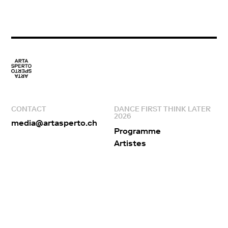
CONTACT
DANCE FIRST THINK LATER
2026
media@artasperto.ch
Programme
Artistes
Lieux
Edito
Equipe
Partenaires
ARTA SPERTO
RÉSEAUX SOCIAUX
À propos
Facebook