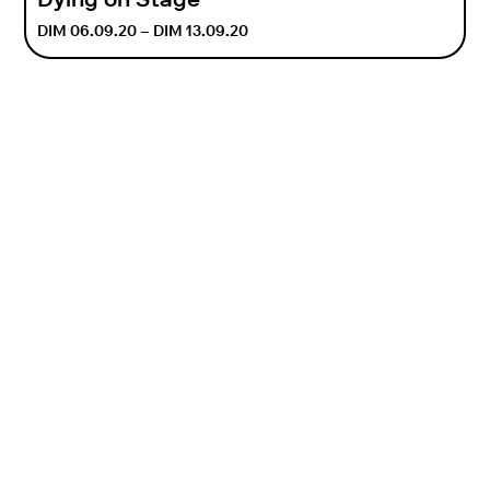
DIM 06.09.20 – DIM 13.09.20