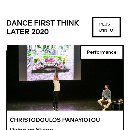
DANCE FIRST THINK
PLUS
LATER 2020
D'INFO
Performance
CHRISTODOULOS PANAYIOTOU
Dying on Stage