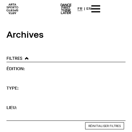
FR
EN
Arta sperto
Dance First Think Later
Skip
to
content
Archives
FILTRES
ÉDITION:
TYPE:
LIEU:
RÉINITIALISER FILTRES